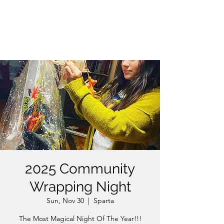
WISHED UPON A
CHILD INC. 501(C)(3)
2025 Community
Wrapping Night
Sun, Nov 30
  |  
Sparta
The Most Magical Night Of The Year!!!