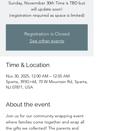
Sunday, Novermber 30th Time is TBD but
will update soon!
(registration required as space is limited)
Registration is Closed
See other events
Time & Location
Nov 30, 2025, 12:00 AM – 12:05 AM
Sparta, 393G+64, 70 W Mountain Rd, Sparta,
NJ 07871, USA
About the event
Join us for our community wrapping event 
where families come together and wrap all 
the gifts we collected! The parents and 