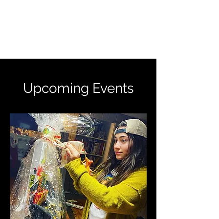
WISHED UPON A
CHILD INC. 501(C)(3)
Upcoming Events