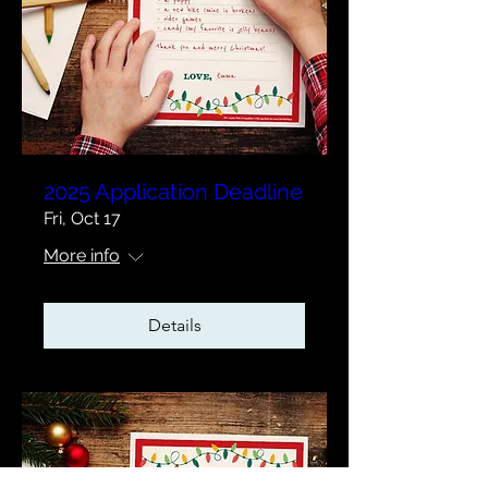
2025 Application Deadline
Fri, Oct 17
More info
Details