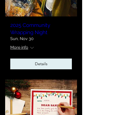
2025 Community
Wrapping Night
Sun, Nov 30
More info
Details