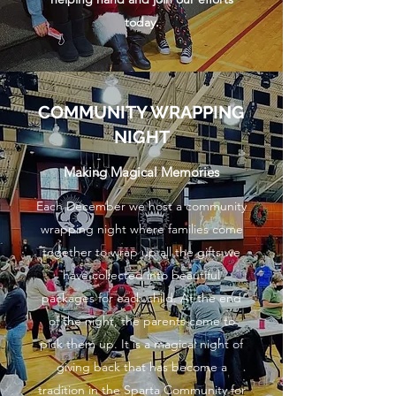
today.
COMMUNITY WRAPPING
NIGHT
Making Magical Memories
Each December we host a community
wrapping night where families come
together to wrap up all the gifts we
have collected into beautiful
packages for each child. At the end
of the night, the parents come to
pick them up. It is a magical night of
giving back that has become a
tradition in the Sparta Community for