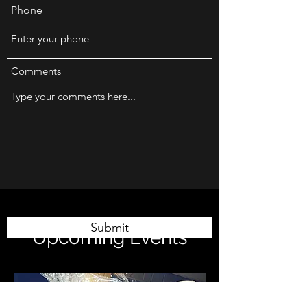
Phone
Comments
Submit
Upcoming Events