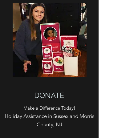
DONATE
Make a Difference Today!
Holiday Assistance in Sussex and Morris
County, NJ