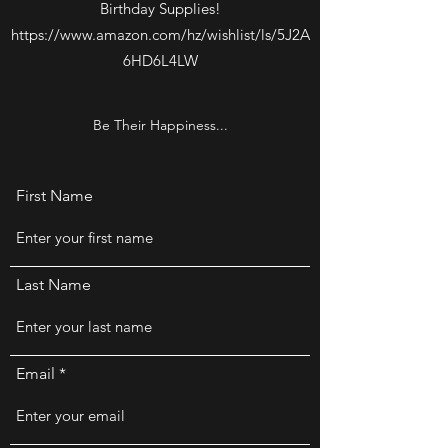
Birthday Supplies!
https://www.amazon.com/hz/wishlist/ls/5J2A
6HD6L4LW
Be Their Happiness...
First Name
Last Name
Email