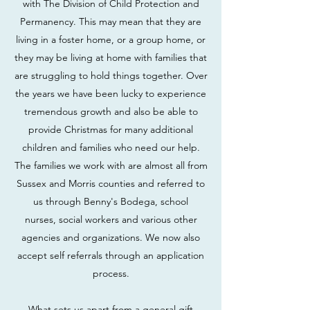
with The Division of Child Protection and
Permanency. This may mean that they are
living in a foster home, or a group home, or
they may be living at home with families that
are struggling to hold things together. Over
the years we have been lucky to experience
tremendous growth and also be able to
provide Christmas for many additional
children and families who need our help.
The families we work with are almost all from
Sussex and Morris counties and referred to
us through Benny's Bodega, school
nurses, social workers and various other
agencies and organizations. We now also
accept self referrals through an application
process.
What sets us apart from a general gift