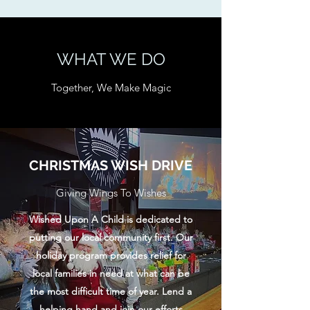
WHAT WE DO
Together, We Make Magic
CHRISTMAS WISH DRIVE
Giving Wings To Wishes
Wished Upon A Child is dedicated to
putting our local community first. Our
holiday program provides relief for
local families in need at what can be
the most difficult time of year. Lend a
helping hand and join our efforts