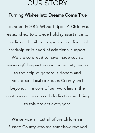
OUR STORY
Turning Wishes Into Dreams Come True
Founded in 2015, Wished Upon A Child was
established to provide holiday assistance to
families and children experiencing financial
hardship or in need of additional support.
We are so proud to have made such a
meaningful impact in our community thanks
to the help of generous donors and
volunteers local to Sussex County and
beyond. The core of our work lies in the
continuous passion and dedication we bring
to this project every year.
We service almost all of the children in
Sussex County who are somehow involved