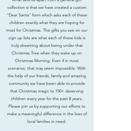
collection is that we have created a custom
"Dear Santa" form which asks each of these
children exactly what they are hoping for
most for Christmas. The gifts you see on our
sign up lists are what each of these kids is
truly dreaming about being under that
Christmas Tree when they wake up on
Christmas Morning. Even if in most
scenarios, that may seem impossible. With
the help of our friends, family and amazing
community we have been able to provide
that Christmas magic to 150+ deserving
children every year for the past 8 years.
Please join us by supporting our efforts to
make a meaningful difference in the lives of
local families in need.