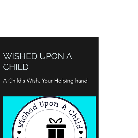
WISHED UPON A
CHILD INC. 501(C)(3)
WISHED UPON A
CHILD
A Child's Wish, Your Helping hand