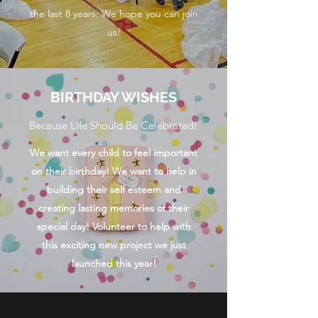
the last 8 years. We hope you can join
us!
BIRTHDAY WISHES
Because Life Should Be Celebrated!
We want every child to feel important
on their birthday! We want to help in
building their self esteem and
creating lasting memories of their
special day! Volunteer to help with
this exciting new project we just
launched this year!